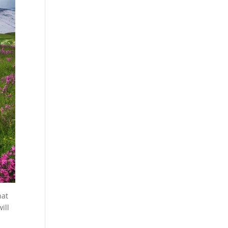
hat
ill