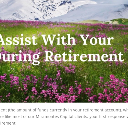
ment (the amount of funds currently in your retirement account), w
e like most of our Miramontes Capital clients, your first response w
tirement.