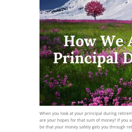
When you look at your principal during retire
are your hopes for that sum of money? If you ar
be that your money safely gets you through re