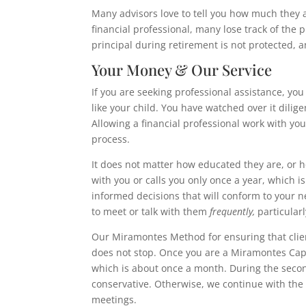
Many advisors love to tell you how much
they 
financial professional, many lose track of the 
principal during retirement is not protected, a
Your Money & Our Service
If you are seeking professional assistance, you
like your child. You have watched over it dilige
Allowing a financial professional work with yo
process.
It does not matter how educated they are, or 
with you or calls you only once a year, which i
informed decisions that will conform to your nee
to meet or talk with them
frequently,
particular
Our Miramontes Method for ensuring that clien
does not stop. Once you are a Miramontes Capita
which is about once a month. During the second 
conservative. Otherwise, we continue with the 
meetings.