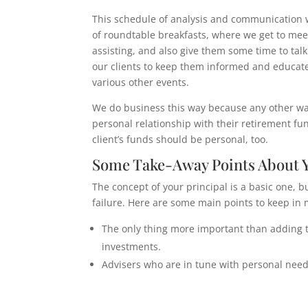
This schedule of analysis and communication wi
of roundtable breakfasts, where we get to meet
assisting, and also give them some time to ta
our clients to keep them informed and educate
various other events.
We do business this way because any other wa
personal relationship with their retirement fund
client’s funds should be personal, too.
Some Take-Away Points About Y
The concept of your principal is a basic one, b
failure. Here are some main points to keep in 
The only thing more important than adding to
investments.
Advisers who are in tune with personal needs