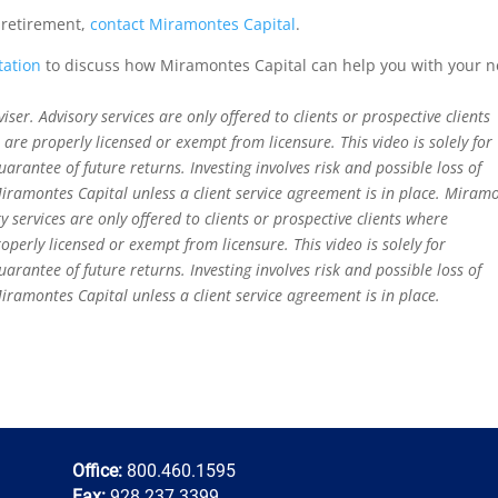
 retirement,
contact Miramontes Capital
.
tation
to discuss how Miramontes Capital can help you with your 
er. Advisory services are only offered to clients or prospective clients
re properly licensed or exempt from licensure. This video is solely for
rantee of future returns. Investing involves risk and possible loss of
iramontes Capital unless a client service agreement is in place. Miram
y services are only offered to clients or prospective clients where
perly licensed or exempt from licensure. This video is solely for
rantee of future returns. Investing involves risk and possible loss of
iramontes Capital unless a client service agreement is in place.
Office:
800.460.1595
Fax:
928.237.3399