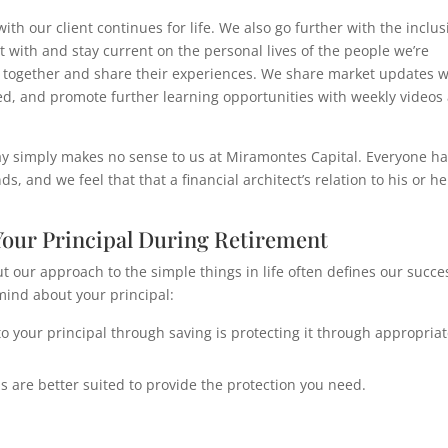
th our client continues for life. We also go further with the inclus
 with and stay current on the personal lives of the people we’re
lk together and share their experiences. We share market updates w
d, and promote further learning opportunities with weekly videos
y simply makes no sense to us at Miramontes Capital. Everyone ha
s, and we feel that that a financial architect’s relation to his or he
our Principal During Retirement
ut our approach to the simple things in life often defines our succe
mind about your principal:
 your principal through saving is protecting it through appropria
 are better suited to provide the protection you need.