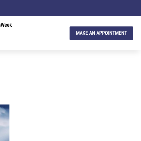
hWeek
MAKE AN APPOINTMENT