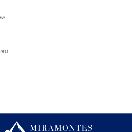
new
ontes