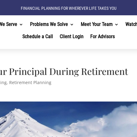
FINANCIAL PLANNING FOR WHEREVER LIFE TAKES YOU
We Serve
Problems We Solve
Meet Your Team
Watc
Schedule a Call
Client Login
For Advisors
ur Principal During Retirement
ning
,
Retirement Planning