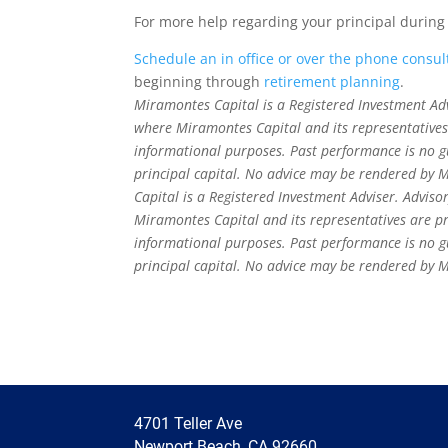
For more help regarding your principal during
Schedule an in office or over the phone consul
beginning through
retirement planning
.
Miramontes Capital is a Registered Investment Advis
where Miramontes Capital and its representatives a
informational purposes. Past performance is no gua
principal capital. No advice may be rendered by M
Capital is a Registered Investment Adviser. Advisor
Miramontes Capital and its representatives are pro
informational purposes. Past performance is no gua
principal capital. No advice may be rendered by M
4701 Teller Ave
Newport Beach, CA 92660