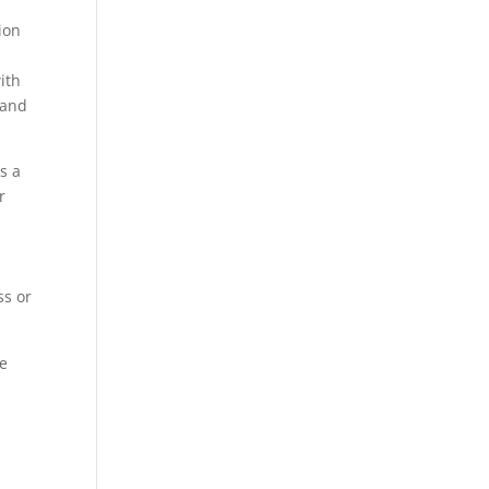
ion
ith
 and
s a
r
ss or
te