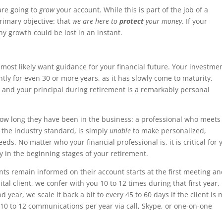
are going to
grow
your account. While this is part of the job of a
primary objective: that
we are here to
protect
your money
. If your
ny growth could be lost in an instant.
 most likely want guidance for your financial future. Your investmen
ntly for even 30 or more years, as it has slowly come to maturity.
u and your principal during retirement is a remarkably personal
how long they have been in the business: a professional who meets
s the industry standard, is simply
unable
to make personalized,
ds. No matter who your financial professional is, it is critical for 
ly in the beginning stages of your retirement.
ts remain informed on their account starts at the first meeting a
l client, we confer with you 10 to 12 times during that first year,
year, we scale it back a bit to every 45 to 60 days if the client is
10 to 12 communications per year via call, Skype, or one-on-one