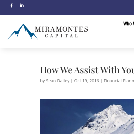
Who 
How We Assist With Yo
by
Sean Dailey
|
Oct 19, 2016
|
Financial Plan