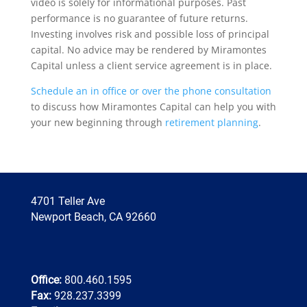
video is solely for informational purposes. Past
performance is no guarantee of future returns.
Investing involves risk and possible loss of principal
capital. No advice may be rendered by Miramontes
Capital unless a client service agreement is in place.
Schedule an in office or over the phone consultation
to discuss how Miramontes Capital can help you with
your new beginning through
retirement planning
.
4701 Teller Ave
Newport Beach, CA 92660
Office:
800.460.1595
Fax:
928.237.3399