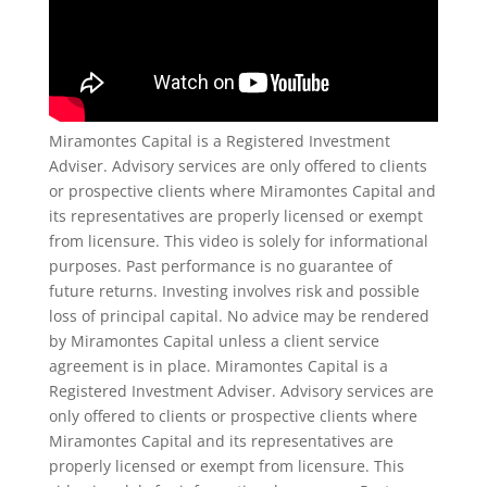
Miramontes Capital is a Registered Investment
Adviser. Advisory services are only offered to clients
or prospective clients where Miramontes Capital and
its representatives are properly licensed or exempt
from licensure. This video is solely for informational
purposes. Past performance is no guarantee of
future returns. Investing involves risk and possible
loss of principal capital. No advice may be rendered
by Miramontes Capital unless a client service
agreement is in place. Miramontes Capital is a
Registered Investment Adviser. Advisory services are
only offered to clients or prospective clients where
Miramontes Capital and its representatives are
properly licensed or exempt from licensure. This