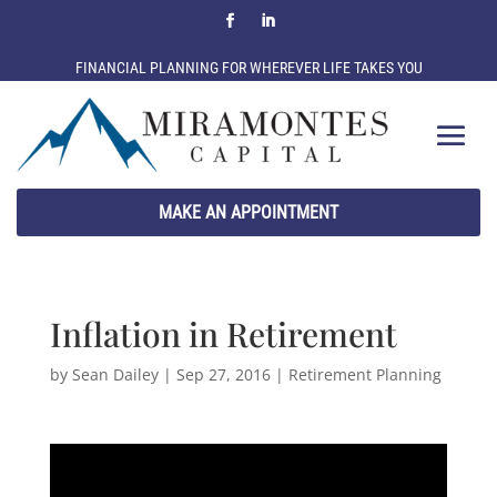
FINANCIAL PLANNING FOR WHEREVER LIFE TAKES YOU
MAKE AN APPOINTMENT
Inflation in Retirement
by
Sean Dailey
|
Sep 27, 2016
|
Retirement Planning