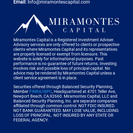
Email:
Info@miramontescapital.com
Miramontes Capital is a Registered Investment Adviser.
Advisory services are only offered to clients or prospective
clients where Miramontes Capital and its representatives
are properly licensed or exempt from licensure. This
website is solely for informational purposes. Past
performance is no guarantee of future returns. Investing
involves risk and possible loss of principal capital. No
advice may be rendered by Miramontes Capital unless a
client service agreement is in place.
Securities offered through Balanced Security Planning,
Member
FINRA/SIPC
, Headquartered at 4701 Teller Ave,
Newport Beach, CA,92660.
Miramontes Capital, LLC and
Balanced Security Planning, Inc. are separate companies
affiliated through common control.
NOT FDIC INSURED.
NOT BANK GUARANTEED. MAY LOSE VALUE, INCLUDING
LOSS OF PRINCIPAL. NOT INSURED BY ANY STATE OR
FEDERAL AGENCY.