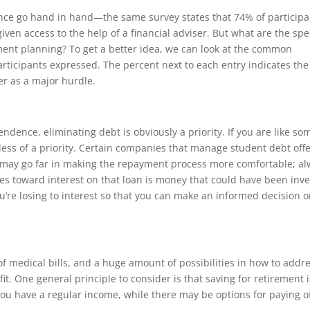
ce go hand in hand—the same survey states that 74% of participa
iven access to the help of a financial adviser. But what are the spec
ment planning? To get a better idea, we can look at the common
articipants expressed. The percent next to each entry indicates the
er as a major hurdle.
ndence, eliminating debt is obviously a priority. If you are like so
less of a priority. Certain companies that manage student debt offe
 may go far in making the repayment process more comfortable; a
oes toward interest on that loan is money that could have been inv
re losing to interest so that you can make an informed decision 
of medical bills, and a huge amount of possibilities in how to addr
t. One general principle to consider is that saving for retirement i
ou have a regular income, while there may be options for paying o