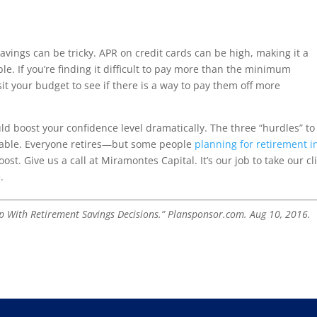
vings can be tricky. APR on credit cards can be high, making it a
ible. If you’re finding it difficult to pay more than the minimum
t your budget to see if there is a way to pay them off more
uld boost your confidence level dramatically. The three “hurdles” to
able. Everyone retires—but some people
planning for retirement i
st. Give us a call at Miramontes Capital. It’s our job to take our cl
.
lp With Retirement Savings Decisions.” Plansponsor.com. Aug 10, 2016.