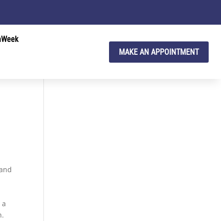
hWeek
MAKE AN APPOINTMENT
 and
 a
n.