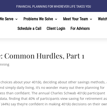
FINANCIAL PLANNING FOR WHEREVER LIFE TAKES YOU
We Serve
Problems We Solve
Meet Your Team
Watc
Schedule a Call
Client Login
For Advisors
: Common Hurdles, Part 1
anning
 choices about your 401(k), deciding about other savings methods,
nd simply daily living, it’s no wonder many out there planning for
less than confidant. The annual Charles Schwab 401(k) participant
ata, finding that 40% of participants view saving for retirement as
f (44%) say they’re confident in making 401(k) decisions on their ow