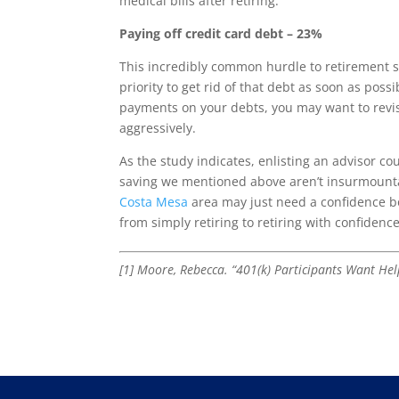
medical bills after retiring.
Paying off credit card debt – 23%
This incredibly common hurdle to retirement sa
priority to get rid of that debt as soon as poss
payments on your debts, you may want to revisi
aggressively.
As the study indicates, enlisting an advisor co
saving we mentioned above aren’t insurmount
Costa Mesa
area may just need a confidence boo
from simply retiring to retiring with confidence
[1] Moore, Rebecca. “401(k) Participants Want He