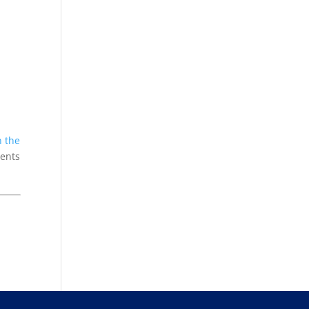
n the
ients