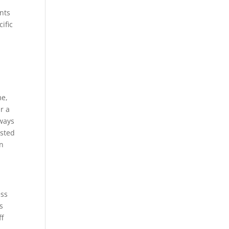
nts
ific
me,
r a
lways
ested
on
ess
s
ff