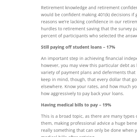
Retirement knowledge and retirement confiden
would be confident making 401(k) decisions if g
reasons we’re lacking confidence in our retire
hurdles to retirement saving that the survey p
percent of participants who selected the answ
Still paying off student loans – 17%
An important step in achieving financial indepe
however, you may view this particular debt as 
variety of payment plans and deferments that
keep in mind, though, that every dollar that g
elsewhere. Know your rates, and how much you’
how aggressively to pay back your loans.
Having medical bills to pay – 19%
This is a broad topic, as there are many types 
them, making professional advice a huge benefi
really something that can only be done when y