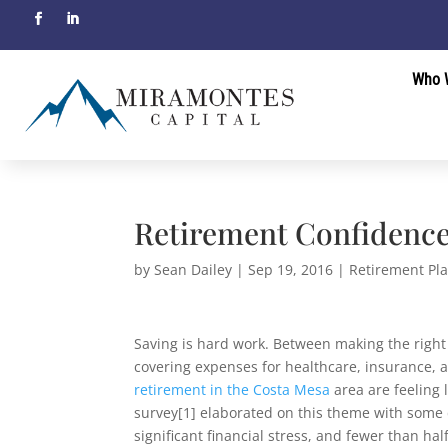
Who 
Retirement Confidence
by
Sean Dailey
|
Sep 19, 2016
|
Retirement Pl
Saving is hard work. Between making the right
covering expenses for healthcare, insurance, a
retirement in the Costa Mesa
area are feeling 
survey[1] elaborated on this theme with some d
significant financial stress, and fewer than hal