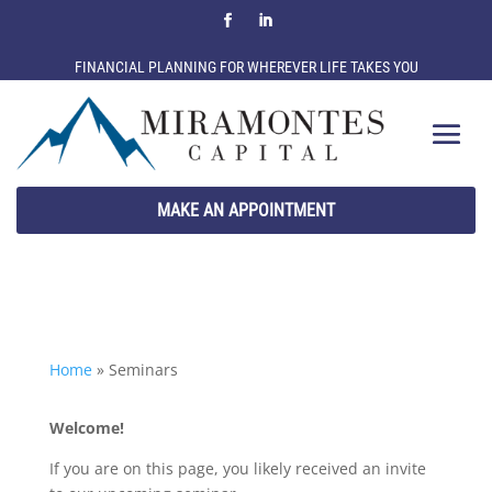
FINANCIAL PLANNING FOR WHEREVER LIFE TAKES YOU
MAKE AN APPOINTMENT
Home
»
Seminars
Welcome!
If you are on this page, you likely received an invite