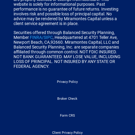
website is solely for informational purposes. Past
performance is no guarantee of future returns. Investing
involves risk and possible loss of principal capital. No
advice may be rendered by Miramontes Capital unless a
client service agreement is in place.
Securities offered through Balanced Security Planning,
Member
FINRA/SIPC
, Headquartered at 4701 Teller Ave,
Newport Beach, CA,92660.
Miramontes Capital, LLC and
Balanced Security Planning, Inc. are separate companies
affiliated through common control.
NOT FDIC INSURED.
NOT BANK GUARANTEED. MAY LOSE VALUE, INCLUDING
LOSS OF PRINCIPAL. NOT INSURED BY ANY STATE OR
FEDERAL AGENCY.
Privacy Policy
Broker Check
Form CRS
Client Privacy Policy