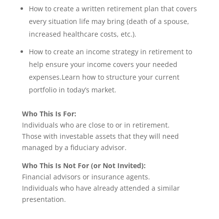
How to create a written retirement plan that covers
every situation life may bring (death of a spouse,
increased healthcare costs, etc.).
How to create an income strategy in retirement to
help ensure your income covers your needed
expenses.Learn how to structure your current
portfolio in today’s market.
Who This Is For:
Individuals who are close to or in retirement.
Those with investable assets that they will need
managed by a fiduciary advisor.
Who This Is Not For (or Not Invited):
Financial advisors or insurance agents.
Individuals who have already attended a similar
presentation.