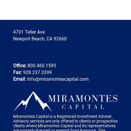
4701 Teller Ave
Newport Beach, CA 92660
Office:
800.460.1595
Fax:
928.237.3399
Email:
Info@miramontescapital.com
Miramontes Capital is a Registered Investment Adviser.
Advisory services are only offered to clients or prospective
clients where Miramontes Capital and its representatives
are properly licensed or exempt from licensure. This