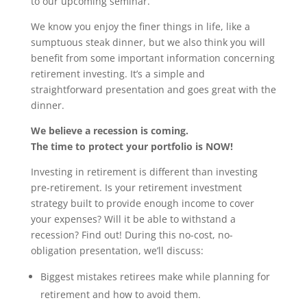
to our upcoming seminar.
We know you enjoy the finer things in life, like a
sumptuous steak dinner, but we also think you will
benefit from some important information concerning
retirement investing. It’s a simple and
straightforward presentation and goes great with the
dinner.
We believe a recession is coming.
The time to protect your portfolio is NOW!
Investing in retirement is different than investing
pre-retirement. Is your retirement investment
strategy built to provide enough income to cover
your expenses? Will it be able to withstand a
recession? Find out! During this no-cost, no-
obligation presentation, we’ll discuss:
Biggest mistakes retirees make while planning for
retirement and how to avoid them.