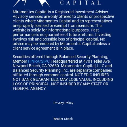
Miramontes Capital is a Registered Investment Adviser.
Advisory services are only offered to clients or prospective
clients where Miramontes Capital and its representatives
are properly licensed or exempt from licensure. This
website is solely for informational purposes. Past
performance is no guarantee of future returns. Investing
involves risk and possible loss of principal capital. No
advice may be rendered by Miramontes Capital unless a
client service agreement is in place.
Securities offered through Balanced Security Planning,
Member
FINRA/SIPC
, Headquartered at 4701 Teller Ave,
Newport Beach, CA,92660.
Miramontes Capital, LLC and
Balanced Security Planning, Inc. are separate companies
affiliated through common control.
NOT FDIC INSURED.
NOT BANK GUARANTEED. MAY LOSE VALUE, INCLUDING
LOSS OF PRINCIPAL. NOT INSURED BY ANY STATE OR
FEDERAL AGENCY.
Privacy Policy
Broker Check