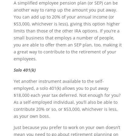
A simplified employee pension plan (or SEP) can be
another way to ramp up the amount you put away.
You can add up to 20% of your annual income (or
$53,000, whichever is less), giving this option higher
limits than those of the other IRA options. If you’re a
small business that employs a number of people,
you are able to offer them an SEP plan, too, making it
a great way to contribute to the retirement of your
employees.
Solo 401(k)
Yet another instrument available to the self-
employed, a solo 401(k) allows you to put away
$18,000 each year tax deferred. Not enough for you?
As a self-employed individual, you’ll also be able to
contribute 20% or so, or $53,000, whichever is less,
as your own boss.
Just because you prefer to work on your own doesn’t
mean you need to go about retirement planning on