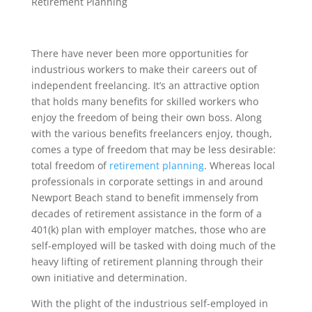
Retirement Planning
There have never been more opportunities for
industrious workers to make their careers out of
independent freelancing. It’s an attractive option
that holds many benefits for skilled workers who
enjoy the freedom of being their own boss. Along
with the various benefits freelancers enjoy, though,
comes a type of freedom that may be less desirable:
total freedom of
retirement planning
. Whereas local
professionals in corporate settings in and around
Newport Beach stand to benefit immensely from
decades of retirement assistance in the form of a
401(k) plan with employer matches, those who are
self-employed will be tasked with doing much of the
heavy lifting of retirement planning through their
own initiative and determination.
With the plight of the industrious self-employed in