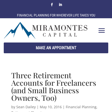
FINANCIAL PLANNING FOR WHEREVER LIFE TAKES YOU
MAKE AN APPOINTMENT
Three Retirement
Accounts for Freelancers
(and Small Business
Owners, Too)
by
Sean Dailey
|
May 10, 2016
|
Financial Planning
,