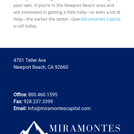
your own. If you’re in the Newport Beach area and
are interested in getting a little help—or even a lot of
help—the earlier the better. Give
Miramontes Capital
a call today.
4701 Teller Ave
Newport Beach, CA 92660
Office:
800.460.1595
Fax:
928.237.3399
Email:
Info@miramontescapital.com