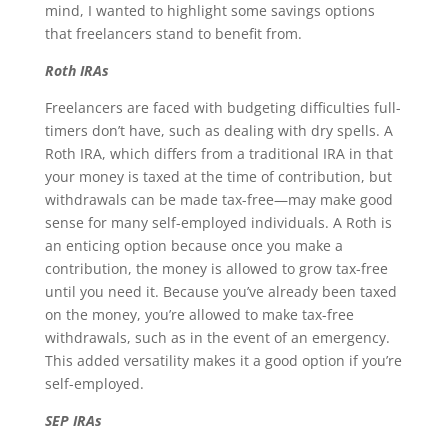
mind, I wanted to highlight some savings options
that freelancers stand to benefit from.
Roth IRAs
Freelancers are faced with budgeting difficulties full-
timers don’t have, such as dealing with dry spells. A
Roth IRA, which differs from a traditional IRA in that
your money is taxed at the time of contribution, but
withdrawals can be made tax-free—may make good
sense for many self-employed individuals. A Roth is
an enticing option because once you make a
contribution, the money is allowed to grow tax-free
until you need it. Because you’ve already been taxed
on the money, you’re allowed to make tax-free
withdrawals, such as in the event of an emergency.
This added versatility makes it a good option if you’re
self-employed.
SEP IRAs