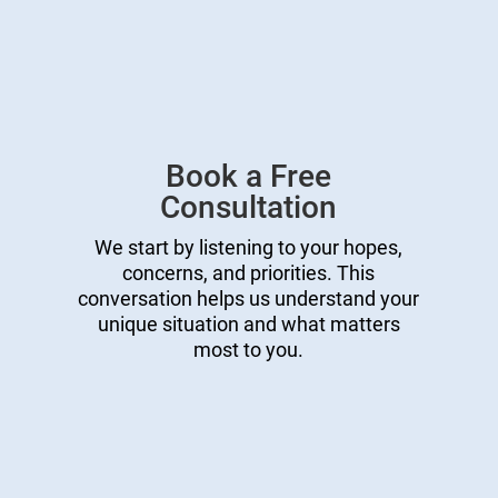
Book a Free
Consultation
We start by listening to your hopes,
concerns, and priorities. This
conversation helps us understand your
unique situation and what matters
most to you.