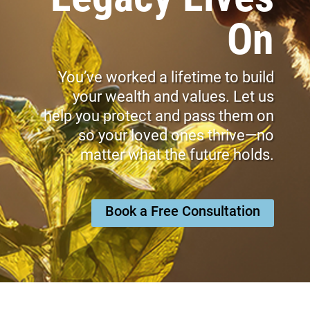
On
You’ve worked a lifetime to build
your wealth and values. Let us
help you protect and pass them on
so your loved ones thrive—no
matter what the future holds.
Book a Free Consultation