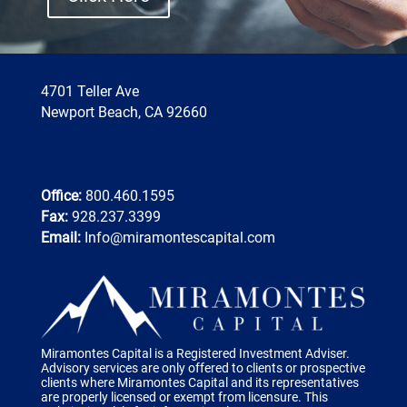
4701 Teller Ave
Newport Beach, CA 92660
Office:
800.460.1595
Fax:
928.237.3399
Email:
Info@miramontescapital.com
Miramontes Capital is a Registered Investment Adviser.
Advisory services are only offered to clients or prospective
clients where Miramontes Capital and its representatives
are properly licensed or exempt from licensure. This