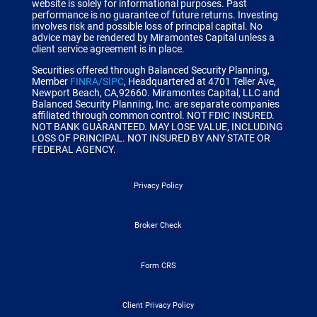
website is solely for informational purposes. Past
performance is no guarantee of future returns. Investing
involves risk and possible loss of principal capital. No
advice may be rendered by Miramontes Capital unless a
client service agreement is in place.
Securities offered through Balanced Security Planning,
Member
FINRA/SIPC
, Headquartered at 4701 Teller Ave,
Newport Beach, CA,92660.
Miramontes Capital, LLC and
Balanced Security Planning, Inc. are separate companies
affiliated through common control.
NOT FDIC INSURED.
NOT BANK GUARANTEED. MAY LOSE VALUE, INCLUDING
LOSS OF PRINCIPAL. NOT INSURED BY ANY STATE OR
FEDERAL AGENCY.
Privacy Policy
Broker Check
Form CRS
Client Privacy Policy