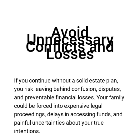
Avoid
Unnecessary
Conflicts and
Losses
If you continue without a solid estate plan,
you risk leaving behind confusion, disputes,
and preventable financial losses. Your family
could be forced into expensive legal
proceedings, delays in accessing funds, and
painful uncertainties about your true
intentions.