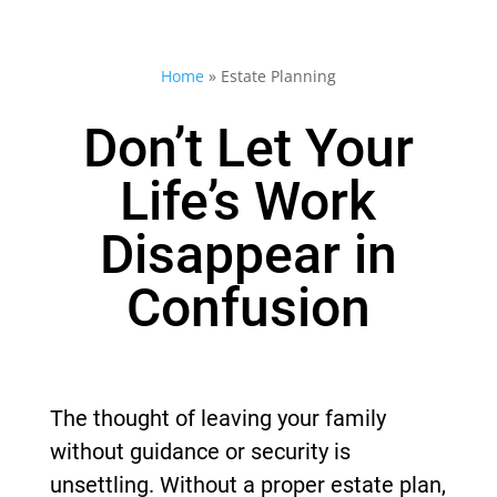
Home
»
Estate Planning
Don’t Let Your
Life’s Work
Disappear in
Confusion
The thought of leaving your family
without guidance or security is
unsettling. Without a proper estate plan,