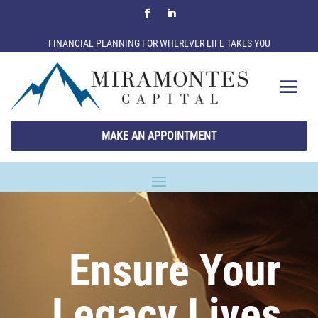
FINANCIAL PLANNING FOR WHEREVER LIFE TAKES YOU
MAKE AN APPOINTMENT
Ensure Your
Legacy Lives