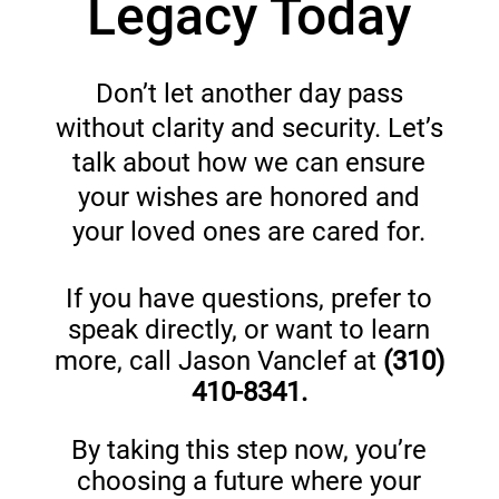
Legacy Today
Don’t let another day pass
without clarity and security. Let’s
talk about how we can ensure
your wishes are honored and
your loved ones are cared for.
If you have questions, prefer to
speak directly, or want to learn
more, call Jason Vanclef at
(
310)
410-8341.
By taking this step now, you’re
choosing a future where your