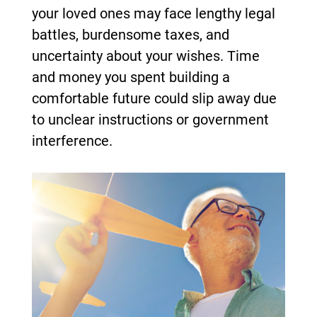
your loved ones may face lengthy legal
battles, burdensome taxes, and
uncertainty about your wishes. Time
and money you spent building a
comfortable future could slip away due
to unclear instructions or government
interference.