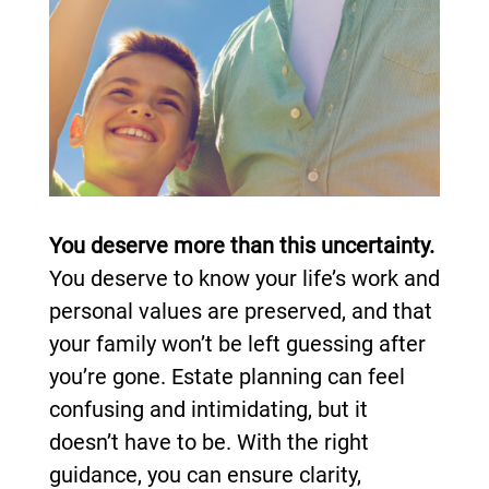
You deserve more than this uncertainty.
You deserve to know your life’s work and
personal values are preserved, and that
your family won’t be left guessing after
you’re gone. Estate planning can feel
confusing and intimidating, but it
doesn’t have to be. With the right
guidance, you can ensure clarity,