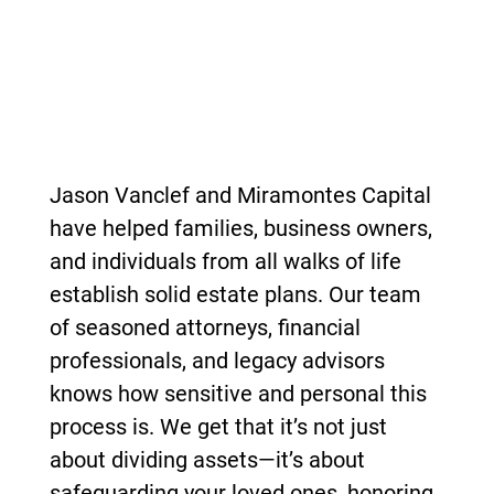
Jason Vanclef and Miramontes Capital
have
helped families, business owners,
and individuals from all walks of life
establish solid estate plans. Our team
of seasoned attorneys, financial
professionals, and legacy advisors
knows how sensitive and personal this
process is. We get that it’s not just
about dividing assets—it’s about
safeguarding your loved ones, honoring