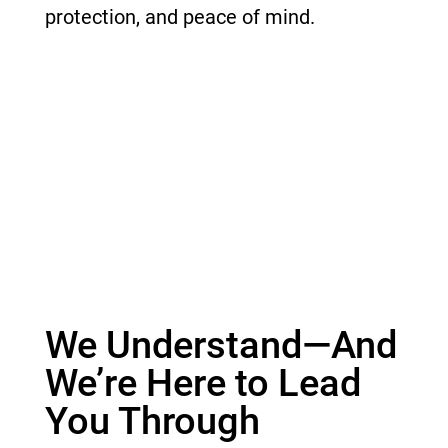
protection, and peace of mind.
We Understand—And
We’re Here to Lead
You Through