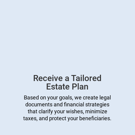
Receive a Tailored
Estate Plan
Based on your goals, we create legal
documents and financial strategies
that clarify your wishes, minimize
taxes, and protect your beneficiaries.