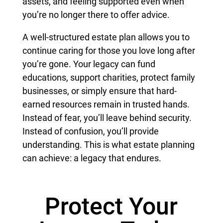
assets, and feeling supported even when
you’re no longer there to offer advice.
A well-structured estate plan allows you to
continue caring for those you love long after
you’re gone. Your legacy can fund
educations, support charities, protect family
businesses, or simply ensure that hard-
earned resources remain in trusted hands.
Instead of fear, you’ll leave behind security.
Instead of confusion, you’ll provide
understanding. This is what estate planning
can achieve: a legacy that endures.
Protect Your