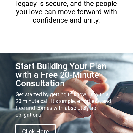
legacy is secure, and the people
you love can move forward with
confidence and unity.
Start Building Your Plan
with a Free 20-Minute
Consultation
Get started by getting to know us with a
20 minute call. It’s simple, effortless, and
free and comes with absolutely no
obligations.
Click Here