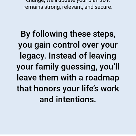
remains strong, relevant, and secure.
By following these steps,
you gain control over your
legacy. Instead of leaving
your family guessing, you’ll
leave them with a roadmap
that honors your life’s work
and intentions.