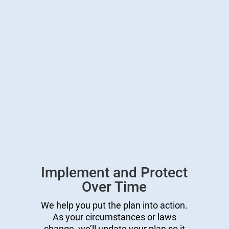
Implement and Protect
Over Time
We help you put the plan into action.
As your circumstances or laws
change, we’ll update your plan so it