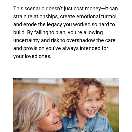
This scenario doesn’t just cost money—it can
strain relationships, create emotional turmoil,
and erode the legacy you worked so hard to
build. By failing to plan, you’re allowing
uncertainty and risk to overshadow the care
and provision you’ve always intended for
your loved ones.