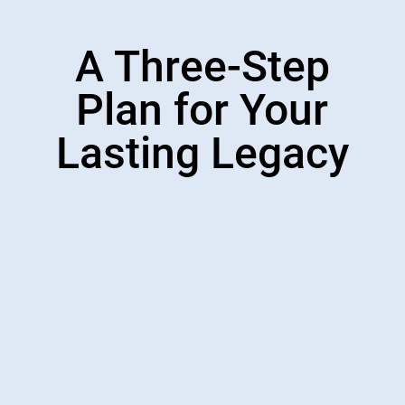
A Three-Step
Plan for Your
Lasting Legacy