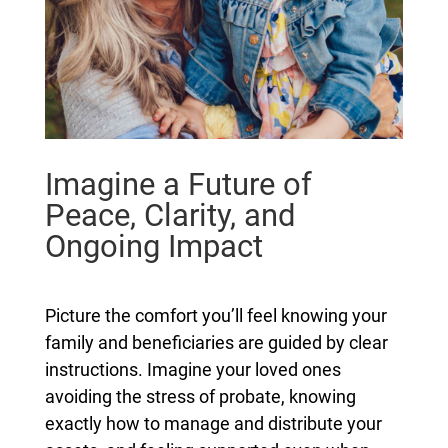
Imagine a Future of
Peace, Clarity, and
Ongoing Impact
Picture the comfort you’ll feel knowing your
family and beneficiaries are guided by clear
instructions. Imagine your loved ones
avoiding the stress of probate, knowing
exactly how to manage and distribute your