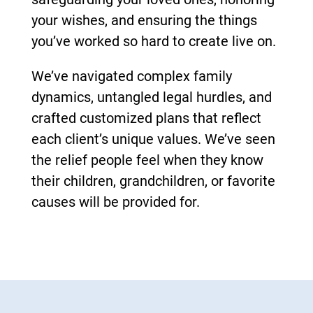
your wishes, and ensuring the things
you’ve worked so hard to create live on.
We’ve navigated complex family
dynamics, untangled legal hurdles, and
crafted customized plans that reflect
each client’s unique values. We’ve seen
the relief people feel when they know
their children, grandchildren, or favorite
causes will be provided for.